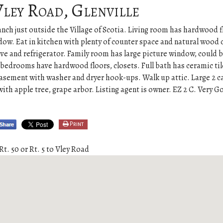
Vley Road, Glenville
nch just outside the Village of Scotia. Living room has hardwood f
dow. Eat in kitchen with plenty of counter space and natural wood 
ove and refrigerator. Family room has large picture window, could b
bedrooms have hardwood floors, closets. Full bath has ceramic til
 basement with washer and dryer hook-ups. Walk up attic. Large 2 c
 with apple tree, grape arbor. Listing agent is owner. EZ 2 C. Very 
Print
Rt. 50 or Rt. 5 to Vley Road