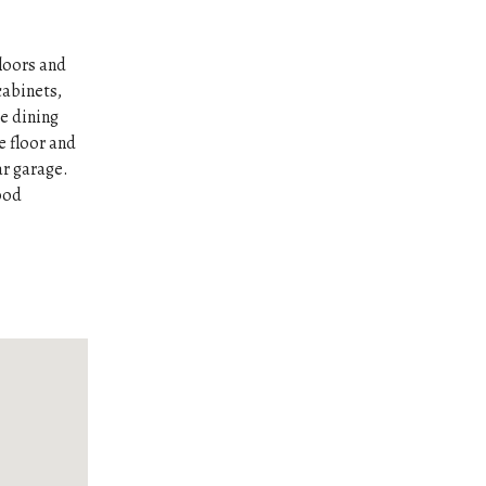
loors and
cabinets,
e dining
e floor and
ar garage.
Good