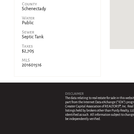
County
Schenectady
Water
Public
Sewer
Septic Tank
Taxes
$2,705
MLS
201601516
DISCLAIMER
The data relating to real estate for sale in this websi
part from the Internet Data eXchange (“IDX”) progr
Greater Capital Association of REALTORS®, Inc. Real 
listings held by brokers other than Purdy Realty, LL
identified as such. All information subject to chang
be independently verified.