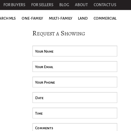
FOR BUYERS
FOR SELLERS
BLOG
ABOUT
CONTACT US
ARCH MLS
ONE-FAMILY
MULTI-FAMILY
LAND
COMMERCIAL
Request a Showing