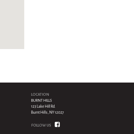
LOCATION
BURNT HILLS
123 Lake Hill Rd.
Burnt Hills, NY 12027
FOLLOW US