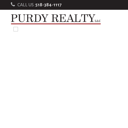
CALL US:
518-384-1117