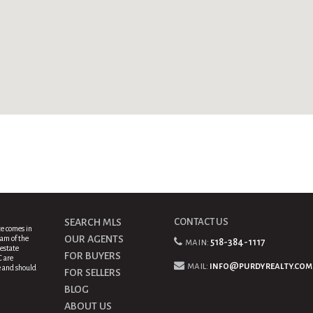
SEARCH MLS
CONTACT US
te comes in
OUR AGENTS
am of the
main:
518-384-1117
estate
FOR BUYERS
C are
mail:
info@purdyrealty.com
e and should
FOR SELLERS
BLOG
ABOUT US