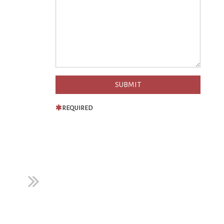
REQUIRED