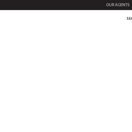
OUR AGENTS
SE