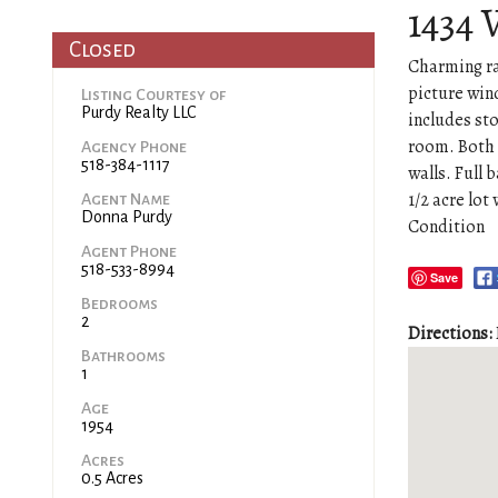
1434 
Closed
Charming ra
picture win
Listing Courtesy of
Purdy Realty LLC
includes st
room. Both 
Agency Phone
518-384-1117
walls. Full
1/2 acre lot
Agent Name
Donna Purdy
Condition
Agent Phone
518-533-8994
Save
Bedrooms
2
Directions:
Bathrooms
1
Age
1954
Acres
0.5 Acres