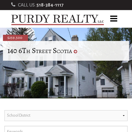
CALL US:
518-384-1117
$259,500
140 6Th Street Scotia