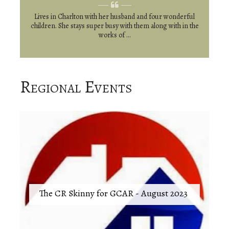
Lives in Charlton with her husband and four wonderful
children. She stays super busy with them along with in the
works of ...
Regional Events
The CR Skinny for GCAR - August 2023