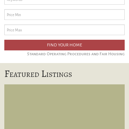
FIND YOUR HOME
Standard Operating Procedures and Fair Housing
Featured Listings