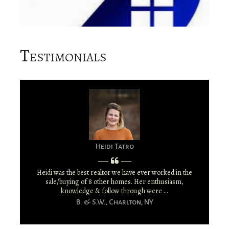
Testimonials
Heidi Tatro
Heidi was the best realtor we have ever worked in the
sale/buying of 8 other homes. Her enthusiasm,
knowledge & follow through were ...
B. & S.W., Charlton, NY