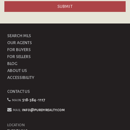
SEARCH MLS
OUR AGENTS
FOR BUYERS
FOR SELLERS
BLOG
ABOUT US
ACCESSIBILITY
CONTACT US
main:
518-384-1117
mail:
info@purdyrealty.com
LOCATION