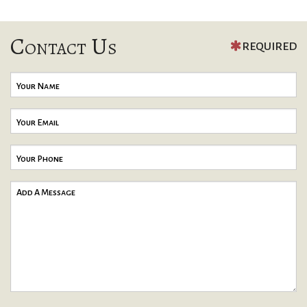
Contact Us
REQUIRED