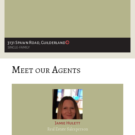
3131 Spawn Road, Guilderland
SINGLE-FAMILY
Meet our Agents
Jamie Hulett
Real Estate Salesperson